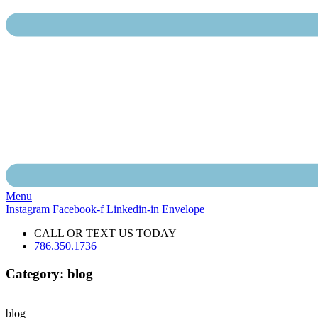
Menu
Instagram
Facebook-f
Linkedin-in
Envelope
CALL OR TEXT US TODAY
786.350.1736
Category: blog
blog