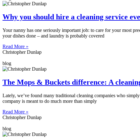
Why you should hire a cleaning service ev
Your nanny has one seriously important job: to care for your most prec
your dishes done – and laundry is probably covered
Read More »
Christopher Dunlap
blog
The Mops & Buckets difference: A cleanin
Lately, we’ve found many traditional cleaning companies who simply vis
company is meant to do much more than simply
Read More »
Christopher Dunlap
blog