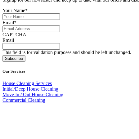
Your Name
*
Email
*
CAPTCHA
Email
This field is for validation purposes and should be left unchanged.
Our Services
House Cleaning Services
Initial/Deep House Cleaning
Move In / Out House Cleaning
Commercial Cleaning
786.350.1736
Mops and Buckets goes beyond the traditional cleaning services avail