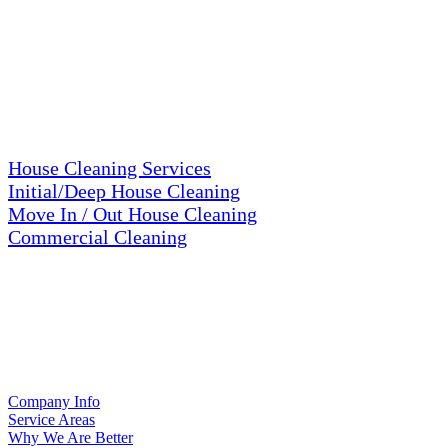
about our cleaning services here =>
SERVICES
House Cleaning Services
Initial/Deep House Cleaning
Move In / Out House Cleaning
Commercial Cleaning
RESOURCES
Company Info
Service Areas
Why We Are Better