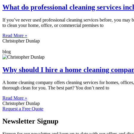
What do professional cleaning services inc
If you’ve never used professional cleaning services before, you may b
to clean your home, office, or commercial premises to
Read More »
Christopher Dunlap
blog
Why should I hire a home cleaning compa
A home cleaning company offers cleaning services for homes, offices,
thorough clean for you. The best part? You don’t need to
Read More »
Christopher Dunlap
Request a Free Quote
Newsletter Signup
Signup for our newsletter and keep up to date with our offers and dis