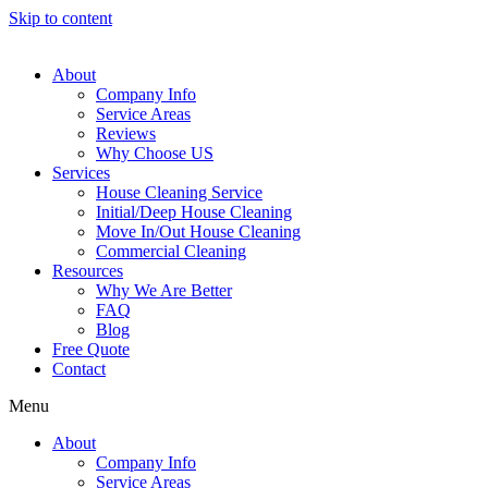
Skip to content
About
Company Info
Service Areas
Reviews
Why Choose US
Services
House Cleaning Service
Initial/Deep House Cleaning
Move In/Out House Cleaning
Commercial Cleaning
Resources
Why We Are Better
FAQ
Blog
Free Quote
Contact
Menu
About
Company Info
Service Areas