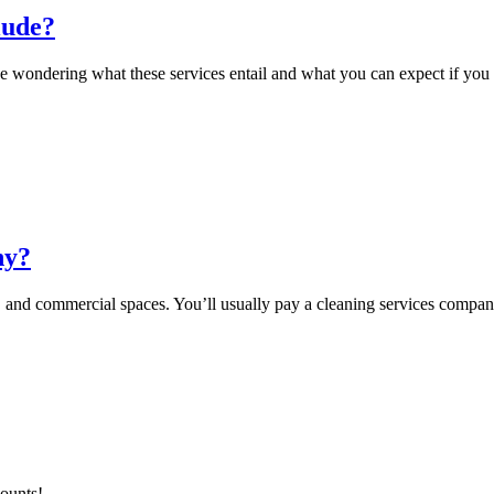
lude?
e wondering what these services entail and what you can expect if you 
ny?
 and commercial spaces. You’ll usually pay a cleaning services compan
counts!