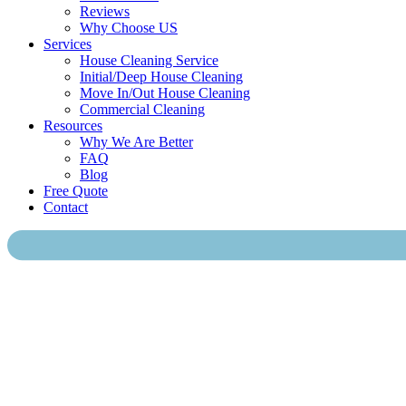
Reviews
Why Choose US
Services
House Cleaning Service
Initial/Deep House Cleaning
Move In/Out House Cleaning
Commercial Cleaning
Resources
Why We Are Better
FAQ
Blog
Free Quote
Contact