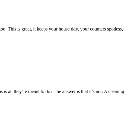
o. This is great, it keeps your house tidy, your counters spotless,
is all they’re meant to do? The answer is that it’s not. A cleaning