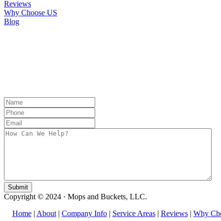
Reviews
Why Choose US
Blog
CONTACT US
Copyright © 2024 · Mops and Buckets, LLC.
Home
|
About
|
Company Info
|
Service Areas
|
Reviews
|
Why Ch