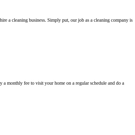
hire a cleaning business. Simply put, our job as a cleaning company is
y a monthly fee to visit your home on a regular schedule and do a