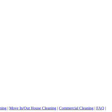
ning
|
Move In/Out House Cleaning
|
Commercial Cleaning
|
FAQ
|