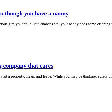
en though you have a nanny
ious gift, your child. But chances are, your nanny does some cleaning to
g company that cares
it a property, clean, and leave. While you may be thinking: surely this 