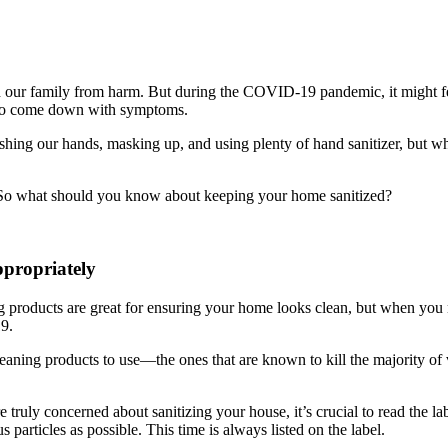
eld our family from harm. But during the COVID-19 pandemic, it might f
s to come down with symptoms.
hing our hands, masking up, and using plenty of hand sanitizer, but w
d. So what should you know about keeping your home sanitized?
propriately
products are great for ensuring your home looks clean, but when you n
9.
leaning products to use—the ones that are known to kill the majority of
e truly concerned about sanitizing your house, it’s crucial to read the l
s particles as possible. This time is always listed on the label.