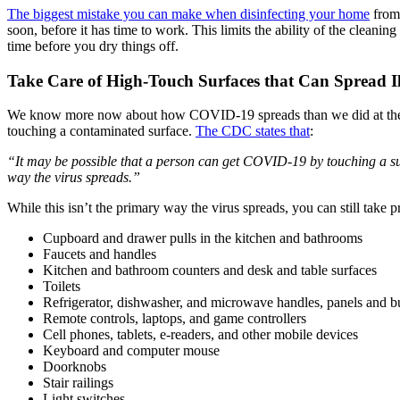
The biggest mistake you can make when disinfecting your home
from 
soon, before it has time to work. This limits the ability of the cleanin
time before you dry things off.
Take Care of High-Touch Surfaces that Can Spread Il
We know more now about how COVID-19 spreads than we did at the begin
touching a contaminated surface.
The CDC states that
:
“It may be possible that a person can get COVID-19 by touching a surfa
way the virus spreads.”
While this isn’t the primary way the virus spreads, you can still take 
Cupboard and drawer pulls in the kitchen and bathrooms
Faucets and handles
Kitchen and bathroom counters and desk and table surfaces
Toilets
Refrigerator, dishwasher, and microwave handles, panels and b
Remote controls, laptops, and game controllers
Cell phones, tablets, e-readers, and other mobile devices
Keyboard and computer mouse
Doorknobs
Stair railings
Light switches