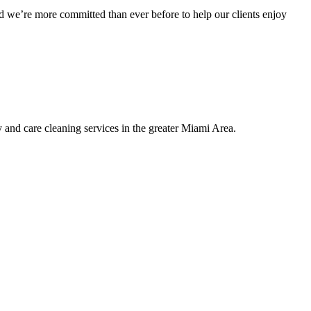
 we’re more committed than ever before to help our clients enjoy
nd care cleaning services in the greater Miami Area.