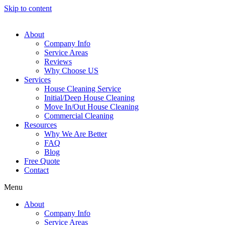
Skip to content
About
Company Info
Service Areas
Reviews
Why Choose US
Services
House Cleaning Service
Initial/Deep House Cleaning
Move In/Out House Cleaning
Commercial Cleaning
Resources
Why We Are Better
FAQ
Blog
Free Quote
Contact
Menu
About
Company Info
Service Areas