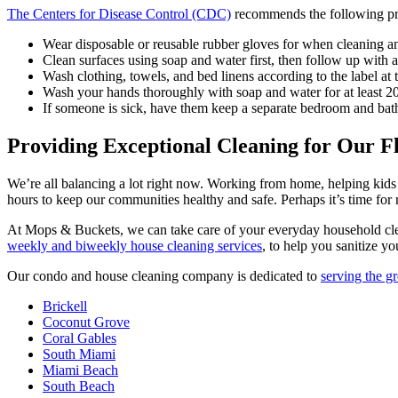
The Centers for Disease Control (CDC)
recommends the following pro
Wear disposable or reusable rubber gloves for when cleaning an
Clean surfaces using soap and water first, then follow up with 
Wash clothing, towels, and bed linens according to the label at 
Wash your hands thoroughly with soap and water for at least 2
If someone is sick, have them keep a separate bedroom and bat
Providing Exceptional Cleaning for Our F
We’re all balancing a lot right now. Working from home, helping kids 
hours to keep our communities healthy and safe. Perhaps it’s time for
At Mops & Buckets, we can take care of your everyday household clea
weekly and biweekly house cleaning services
, to help you sanitize yo
Our condo and house cleaning company is dedicated to
serving the g
Brickell
Coconut Grove
Coral Gables
South Miami
Miami Beach
South Beach