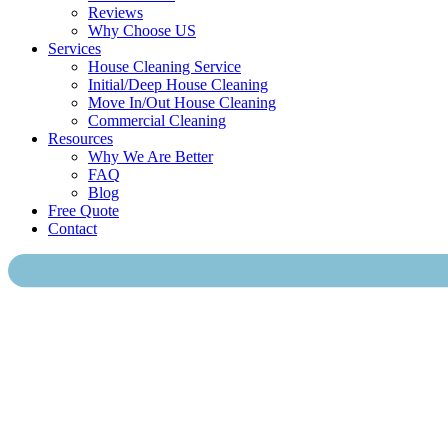
Reviews
Why Choose US
Services
House Cleaning Service
Initial/Deep House Cleaning
Move In/Out House Cleaning
Commercial Cleaning
Resources
Why We Are Better
FAQ
Blog
Free Quote
Contact