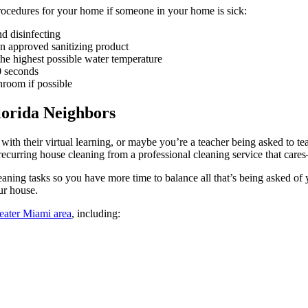
cedures for your home if someone in your home is sick:
d disinfecting
an approved sanitizing product
the highest possible water temperature
0 seconds
hroom if possible
lorida Neighbors
with their virtual learning, or maybe you’re a teacher being asked to te
 recurring house cleaning from a professional cleaning service that ca
ning tasks so you have more time to balance all that’s being asked o
ur house.
reater Miami area
, including: