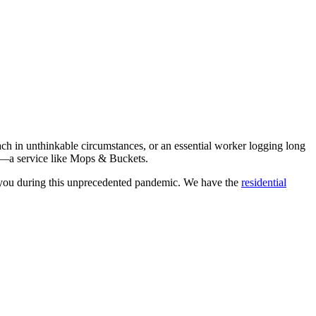
ach in unthinkable circumstances, or an essential worker logging long
res—a service like Mops & Buckets.
f you during this unprecedented pandemic. We have the
residential