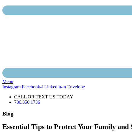
Menu
Instagram
Facebook-f
Linkedin-in
Envelope
CALL OR TEXT US TODAY
786.350.1736
Blog
Essential Tips to Protect Your Family and