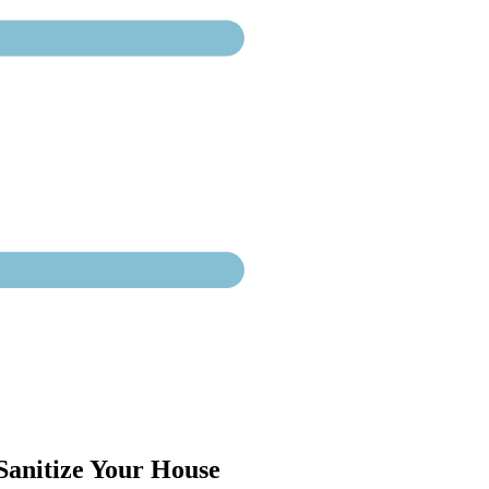
 Sanitize Your House