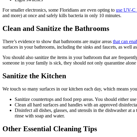
For smaller electronics, some Floridians are even opting to
use UV-C l
and more) at once and safely kills bacteria in only 10 minutes.
Clean and Sanitize the Bathrooms
There’s evidence to show that bathrooms are major areas
that can ena
surfaces in your bathrooms, including the sinks and faucets, as well as
You should also sanitize the items in your bathroom that are frequently 
someone in your family is sick, they should not only quarantine alone
Sanitize the Kitchen
We touch so many surfaces in our kitchen each day, which means your k
Sanitize countertops and food prep areas. You should either use 
Clean all hard surfaces and handles with an approved disinfectant
Disinfect all dishes, glasses, and utensils in the dishwasher a
rinse with soap and water.
Other Essential Cleaning Tips