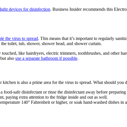
ight devices for disinfection
. Business Insider recommends this Electro
ble the virus to spread
. This means that it’s important to regularly sani
 the toilet, tub, shower, shower head, and shower curtain.
touched, like hairdryers, electric trimmers, toothbrushes, and other hard
 but also
use a separate bathroom if possible
.
itchen is also a prime area for the virus to spread. What should you d
a food-safe disinfectant or rinse the disinfectant away before preparing
, paying extra attention to the fridge inside and out as well.
t a temperature 140° Fahrenheit or higher, or soak hand-washed dishes in