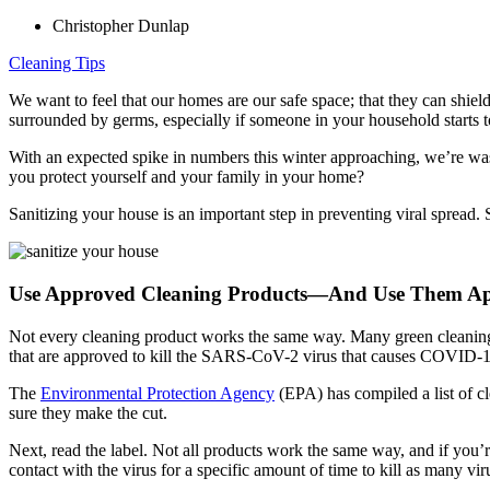
Christopher Dunlap
Cleaning Tips
We want to feel that our homes are our safe space; that they can shi
surrounded by germs, especially if someone in your household start
With an expected spike in numbers this winter approaching, we’re was
you protect yourself and your family in your home?
Sanitizing your house is an important step in preventing viral sprea
Use Approved Cleaning Products—And Use Them Ap
Not every cleaning product works the same way. Many green cleaning 
that are approved to kill the SARS-CoV-2 virus that causes COVID-1
The
Environmental Protection Agency
(EPA) has compiled a list of c
sure they make the cut.
Next, read the label. Not all products work the same way, and if you’r
contact with the virus for a specific amount of time to kill as many viru