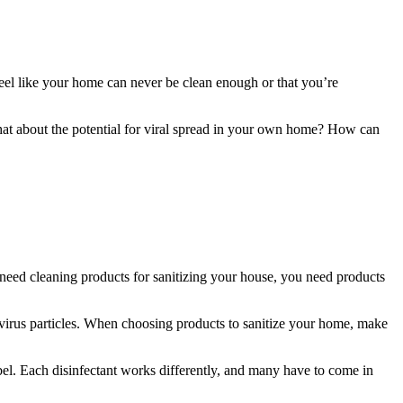
eel like your home can never be clean enough or that you’re
hat about the potential for viral spread in your own home? How can
eed cleaning products for sanitizing your house, you need products
 virus particles. When choosing products to sanitize your home, make
abel. Each disinfectant works differently, and many have to come in