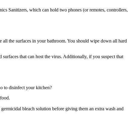
nics Sanitizers, which can hold two phones (or remotes, controllers,
tize all the surfaces in your bathroom. You should wipe down all hard
 surfaces that can host the virus. Additionally, if you suspect that
o to disinfect your kitchen?
 food.
 a germicidal bleach solution before giving them an extra wash and