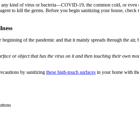
any kind of virus or bacteria—COVID-19, the common cold, or even co
g agent to kill the germs. Before you begin sanitizing your house, check 
lness
ning of the pandemic and that it mainly spreads through the air, but w
ce or object that has the virus on it and then touching their own mouth
precautions by sanitizing
these high-touch surfaces
in your home with the
uttons