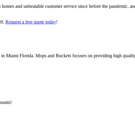
 homes and unbeatable customer service since before the pandemic, and
lf.
Request a free quote today
!
Miami Florida. Mops and Buckets focuses on providing high quality a
counts!