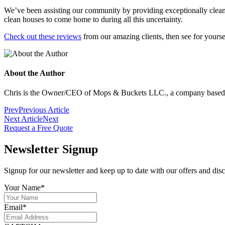
We’ve been assisting our community by providing exceptionally clean
clean houses to come home to during all this uncertainty.
Check out these reviews
from our amazing clients, then see for yourse
About the Author
Chris is the Owner/CEO of Mops & Buckets LLC., a company based in 
Prev
Previous Article
Next Article
Next
Request a Free Quote
Newsletter Signup
Signup for our newsletter and keep up to date with our offers and dis
Your Name
*
Email
*