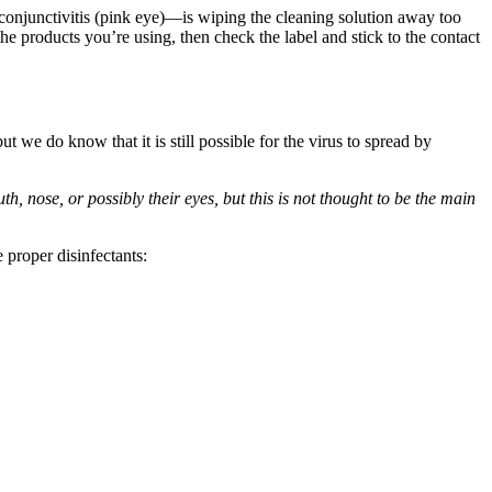
njunctivitis (pink eye)—is wiping the cleaning solution away too
the products you’re using, then check the label and stick to the contact
e do know that it is still possible for the virus to spread by
, nose, or possibly their eyes, but this is not thought to be the main
 proper disinfectants: